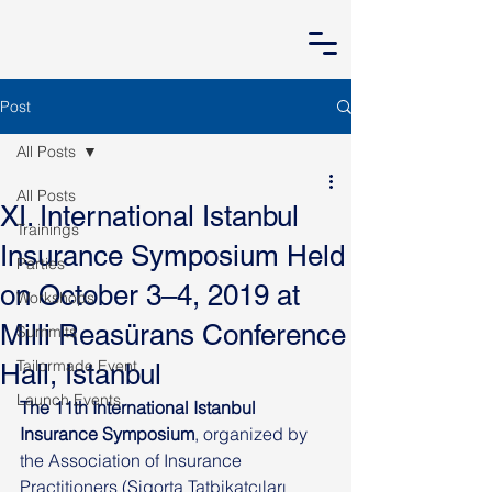
Post
All Posts
All Posts
XI. International Istanbul
Trainings
Insurance Symposium Held
Parties
on October 3–4, 2019 at
Workshops
Milli Reasürans Conference
Summits
Tailormade Event
Hall, Istanbul
Launch Events
The 11th International Istanbul 
Insurance Symposium
, organized by 
the Association of Insurance 
Practitioners (Sigorta Tatbikatçıları 