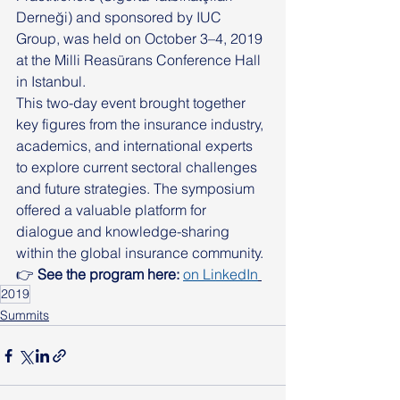
Derneği) and sponsored by IUC 
Group, was held on October 3–4, 2019 
at the Milli Reasürans Conference Hall 
in Istanbul.
This two-day event brought together 
key figures from the insurance industry, 
academics, and international experts 
to explore current sectoral challenges 
and future strategies. The symposium 
offered a valuable platform for 
dialogue and knowledge-sharing 
within the global insurance community.
👉 
See the program here: 
on LinkedIn
2019
Summits