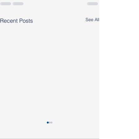
See All
Recent Posts