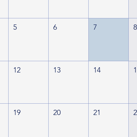
5
6
7
12
13
14
19
20
21