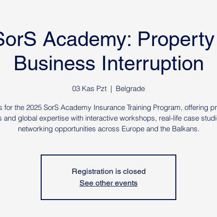
SorS Academy: Property
Business Interruption
03 Kas Pzt
  |  
Belgrade
s for the 2025 SorS Academy Insurance Training Program, offering pr
s and global expertise with interactive workshops, real-life case stud
networking opportunities across Europe and the Balkans.
Registration is closed
See other events