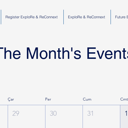
Register ExploRe & ReConnext
ExploRe & ReConnext
Future 
The Month's Event
Çar
Per
Cum
Cm
29
30
31