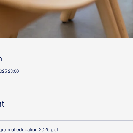
n
025 23:00
t
ram of education 2025
.pdf