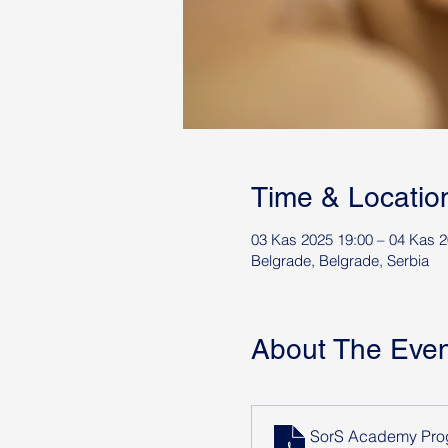
Time & Locatio
03 Kas 2025 19:00 – 04 Kas 2
Belgrade, Belgrade, Serbia
About The Even
SorS Academy Prog