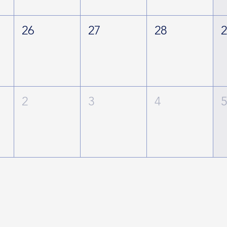
26
27
28
2
3
4