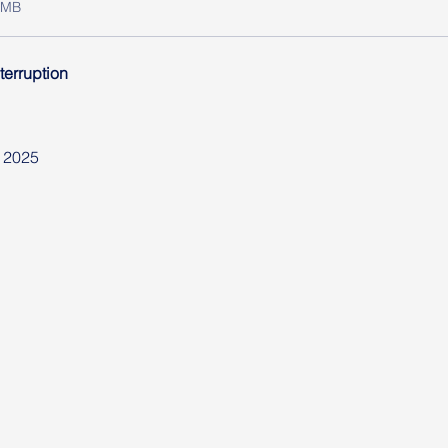
6MB
terruption
 2025