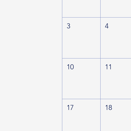
3
4
10
11
17
18