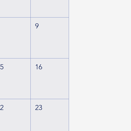
8
9
15
16
22
23