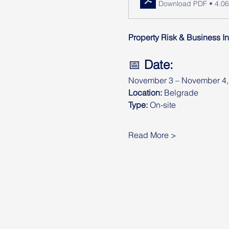
Download PDF • 4.0
Property Risk & Business In
📅 
Date:
November 3 – November 4,
Location:
 Belgrade
Type:
 On-site
Read More >