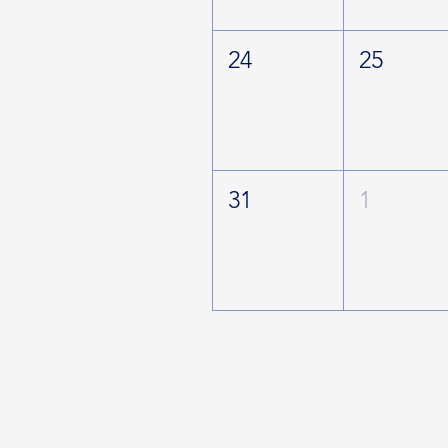
24
25
31
1