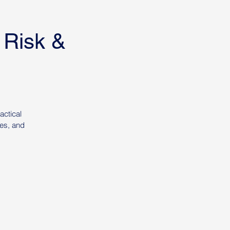
 Risk &
actical
ies, and