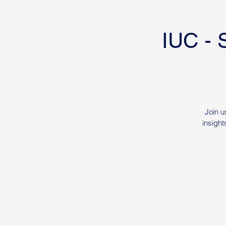
IUC - 
Join u
insight