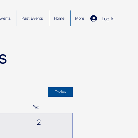
Log In
Events
Past Events
Home
More
s
Today
t
Paz
1
2