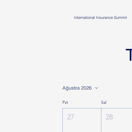
International Insurance Summit
Ağustos 2026
Pzt
Sal
27
28