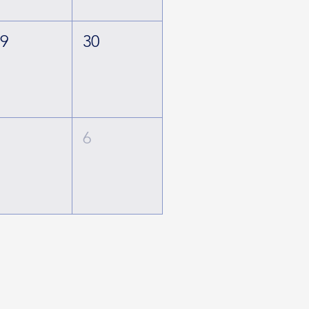
29
30
5
6