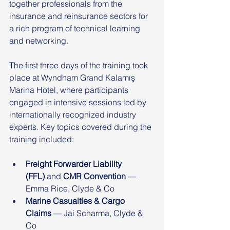
together professionals from the 
insurance and reinsurance sectors for 
a rich program of technical learning 
and networking.
The first three days of the training took 
place at Wyndham Grand Kalamış 
Marina Hotel, where participants 
engaged in intensive sessions led by 
internationally recognized industry 
experts. Key topics covered during the 
training included:
Freight Forwarder Liability 
(FFL)
 and 
CMR Convention
 — 
Emma Rice, Clyde & Co
Marine Casualties & Cargo 
Claims
 — Jai Scharma, Clyde & 
Co