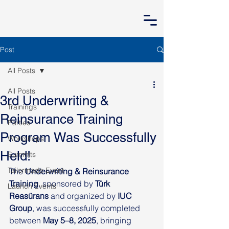
Post
All Posts
All Posts
3rd Underwriting &
Trainings
Reinsurance Training
Parties
Program Was Successfully
Workshops
Held!
Summits
Tailormade Event
The 
Underwriting & Reinsurance 
Training
, sponsored by 
Türk 
Launch Events
Reasürans
 and organized by 
IUC 
Group
, was successfully completed 
between 
May 5–8, 2025
, bringing 