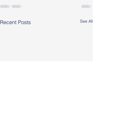
See All
Recent Posts