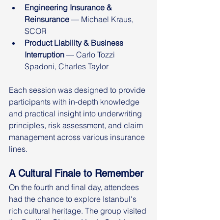
Engineering Insurance & 
Reinsurance
 — Michael Kraus, 
SCOR
Product Liability & Business 
Interruption
 — Carlo Tozzi 
Spadoni, Charles Taylor
Each session was designed to provide 
participants with in-depth knowledge 
and practical insight into underwriting 
principles, risk assessment, and claim 
management across various insurance 
lines.
A Cultural Finale to Remember
On the fourth and final day, attendees 
had the chance to explore Istanbul's 
rich cultural heritage. The group visited 