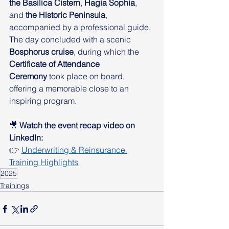
the Basilica Cistern
, 
Hagia Sophia
, 
and 
the Historic Peninsula
, 
accompanied by a professional guide. 
The day concluded with a scenic 
Bosphorus cruise
, during which the 
Certificate of Attendance 
Ceremony
 took place on board, 
offering a memorable close to an 
inspiring program.
🎥 
Watch the event recap video on 
LinkedIn:
👉 
Underwriting & Reinsurance 
Training Highlights
2025
Trainings