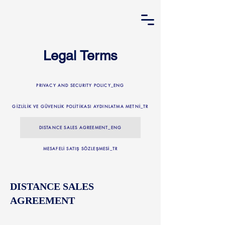
Legal Terms
PRIVACY AND SECURITY POLICY_ENG
GİZLİLİK VE GÜVENLİK POLİTİKASI AYDINLATMA METNİ_TR
DISTANCE SALES AGREEMENT_ENG
MESAFELİ SATIŞ SÖZLEŞMESİ_TR
DISTANCE SALES
AGREEMENT