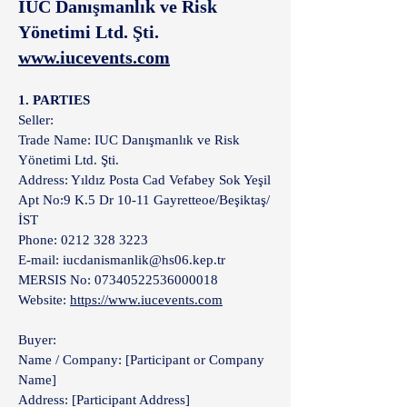
IUC Danışmanlık ve Risk
Yönetimi Ltd. Şti.
www.iucevents.com
1. PARTIES
Seller:
Trade Name: IUC Danışmanlık ve Risk
Yönetimi Ltd. Şti.
Address: Yıldız Posta Cad Vefabey Sok Yeşil
Apt No:9 K.5 Dr 10-11 Gayretteoe/Beşiktaş/
İST
Phone: 0212 328 3223
E-mail: iucdanismanlik@hs06.kep.tr
MERSIS No: 07340522536000018
Website:
https://www.iucevents.com
Buyer:
Name / Company: [Participant or Company
Name]
Address: [Participant Address]