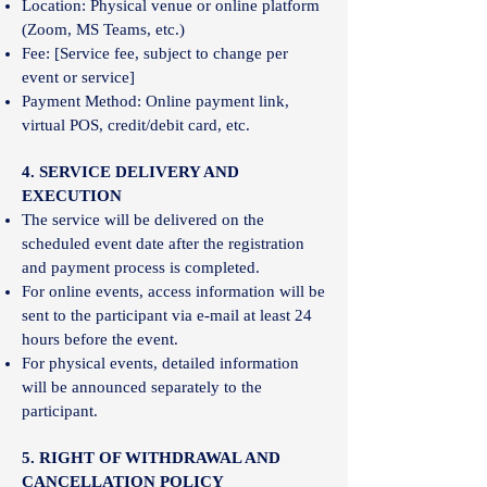
Location: Physical venue or online platform
(Zoom, MS Teams, etc.)
Fee: [Service fee, subject to change per
event or service]
Payment Method: Online payment link,
virtual POS, credit/debit card, etc.
4. SERVICE DELIVERY AND
EXECUTION
The service will be delivered on the
scheduled event date after the registration
and payment process is completed.
For online events, access information will be
sent to the participant via e-mail at least 24
hours before the event.
For physical events, detailed information
will be announced separately to the
participant.
5. RIGHT OF WITHDRAWAL AND
CANCELLATION POLICY