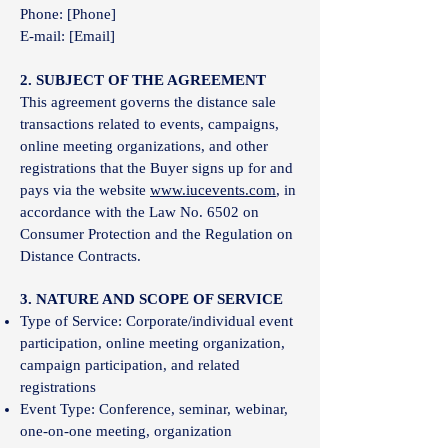
Phone: [Phone]
E-mail: [Email]
2. SUBJECT OF THE AGREEMENT
This agreement governs the distance sale
transactions related to events, campaigns,
online meeting organizations, and other
registrations that the Buyer signs up for and
pays via the website
www.iucevents.com
, in
accordance with the Law No. 6502 on
Consumer Protection and the Regulation on
Distance Contracts.
3. NATURE AND SCOPE OF SERVICE
Type of Service: Corporate/individual event
participation, online meeting organization,
campaign participation, and related
registrations
Event Type: Conference, seminar, webinar,
one-on-one meeting, organization