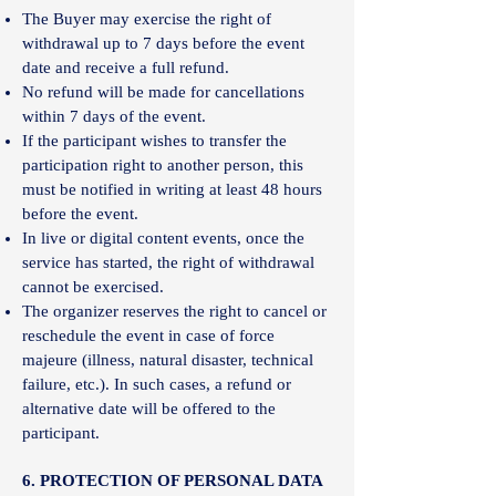
The Buyer may exercise the right of
withdrawal up to 7 days before the event
date and receive a full refund.
No refund will be made for cancellations
within 7 days of the event.
If the participant wishes to transfer the
participation right to another person, this
must be notified in writing at least 48 hours
before the event.
In live or digital content events, once the
service has started, the right of withdrawal
cannot be exercised.
The organizer reserves the right to cancel or
reschedule the event in case of force
majeure (illness, natural disaster, technical
failure, etc.). In such cases, a refund or
alternative date will be offered to the
participant.
6. PROTECTION OF PERSONAL DATA